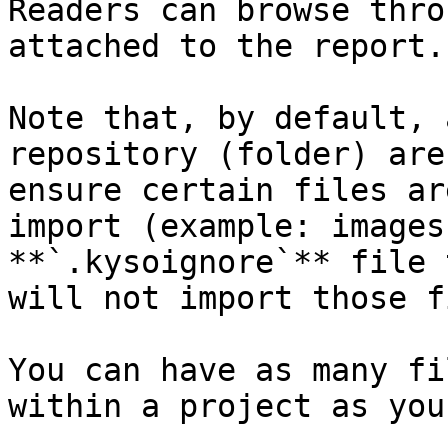
Readers can browse thro
attached to the report.

Note that, by default, 
repository (folder) are
ensure certain files ar
import (example: images
**`.kysoignore`** file 
will not import those f
You can have as many fi
within a project as you