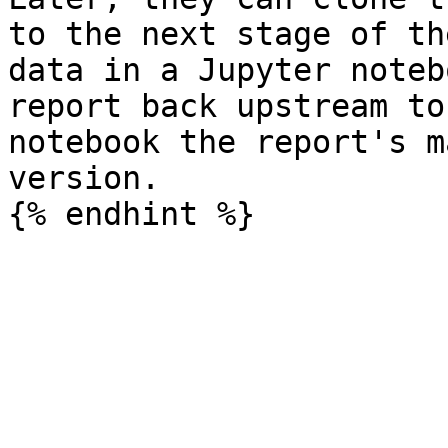
to the next stage of th
data in a Jupyter noteb
report back upstream to
notebook the report's m
version.
