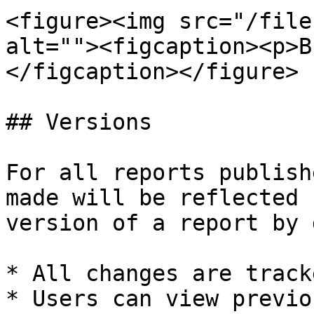
<figure><img src="/file
alt=""><figcaption><p>B
</figcaption></figure>

## Versions

For all reports publish
made will be reflected 
version of a report by 
* All changes are track
* Users can view previo