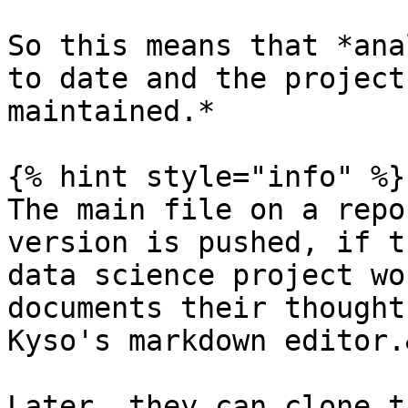
So this means that *ana
to date and the project
maintained.*

{% hint style="info" %}

The main file on a repo
version is pushed, if t
data science project wo
documents their thought
Kyso's markdown editor.
Later, they can clone t