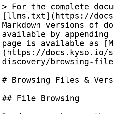
> For the complete docu
[llms.txt](https://docs
Markdown versions of do
available by appending 
page is available as [M
(https://docs.kyso.io/s
discovery/browsing-file
# Browsing Files & Versi
## File Browsing
