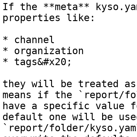
If the **meta** kyso.ya
properties like:

* channel

* organization

* tags&#x20;

they will be treated as
means if the `report/fo
have a specific value f
default one will be use
`report/folder/kyso.yam