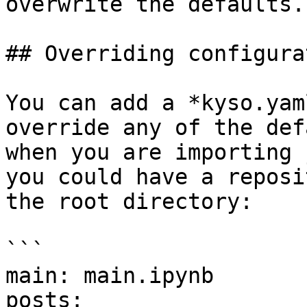
overwrite the defaults.

## Overriding configura
You can add a *kyso.yam
override any of the def
when you are importing 
you could have a reposi
the root directory:

```

main: main.ipynb

posts:
