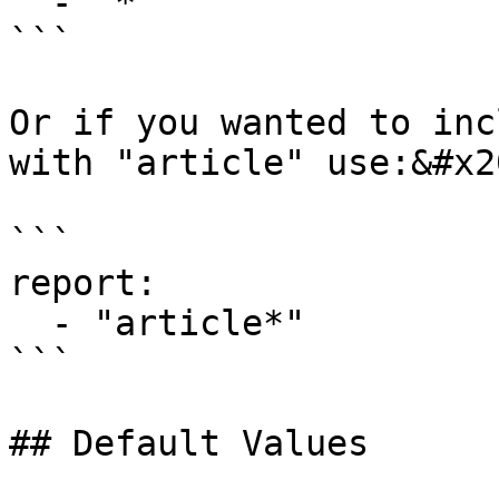
  - "*"

```

Or if you wanted to inc
with "article" use:&#x20
```

report:

  - "article*"

```

## Default Values
