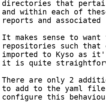
directories that pertai
and within each of thes
reports and associated 
It makes sense to want 
repositories such that 
imported to Kyso as it'
it is quite straightfor
There are only 2 additi
to add to the yaml file
configure this behaviour