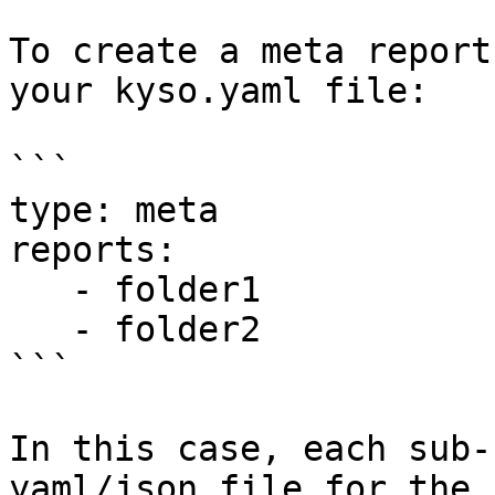
To create a meta report
your kyso.yaml file:

```

type: meta

reports:

   - folder1

   - folder2

```

In this case, each sub-
yaml/json file for the 