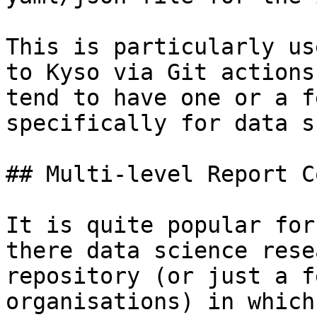
This is particularly us
to Kyso via Git actions
tend to have one or a f
specifically for data s
## Multi-level Report C
It is quite popular for
there data science rese
repository (or just a f
organisations) in which