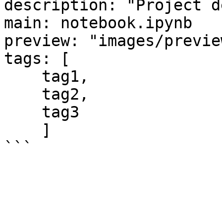
description: "Project d
main: notebook.ipynb

preview: "images/previe
tags: [

    tag1,

    tag2,

    tag3 

    ]
