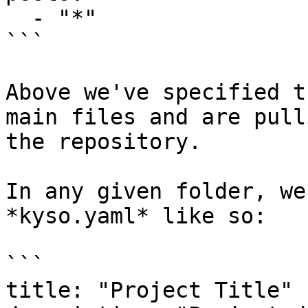
  - "*"

```

Above we've specified t
main files and are pull
the repository.

In any given folder, we
*kyso.yaml* like so:

```

title: "Project Title"
