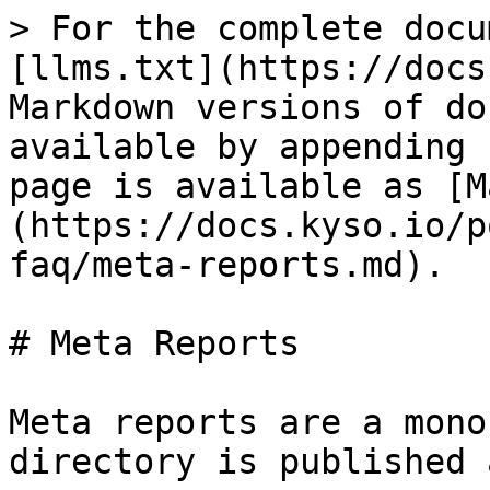
> For the complete docu
[llms.txt](https://docs
Markdown versions of do
available by appending 
page is available as [M
(https://docs.kyso.io/p
faq/meta-reports.md).

# Meta Reports

Meta reports are a mono
directory is published 