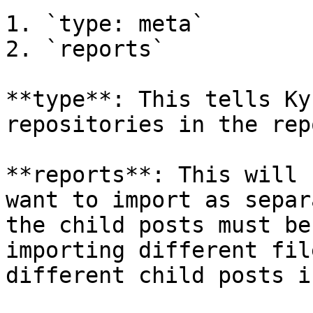
1. `type: meta`

2. `reports`

**type**: This tells Ky
repositories in the repo
**reports**: This will 
want to import as separ
the child posts must be
importing different fil
different child posts i