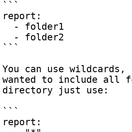
```

report:

  - folder1

  - folder2

```

You can use wildcards, 
wanted to include all f
directory just use:

```

report:
