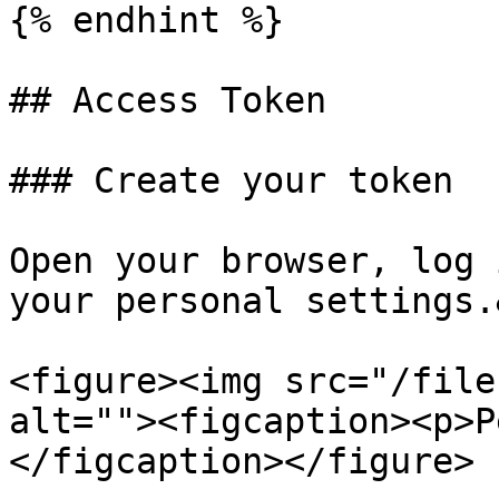
{% endhint %}

## Access Token

### Create your token

Open your browser, log 
your personal settings.
<figure><img src="/file
alt=""><figcaption><p>P
</figcaption></figure>
