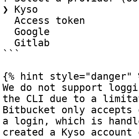
❯ Kyso

  Access token

  Google

  Gitlab

```

{% hint style="danger" %
We do not support loggi
the CLI due to a limita
Bitbucket only accepts 
a login, which is handl
created a Kyso account 