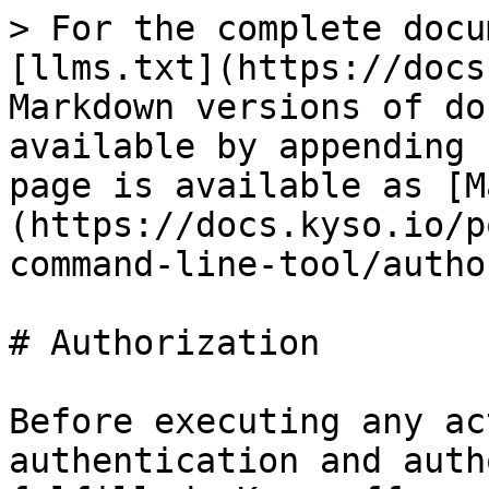
> For the complete docu
[llms.txt](https://docs
Markdown versions of do
available by appending 
page is available as [M
(https://docs.kyso.io/p
command-line-tool/autho
# Authorization

Before executing any ac
authentication and auth