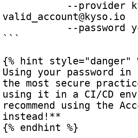
           --provider kyso --username 
valid_account@kyso.io 

           --password your_password

```

{% hint style="danger" %
Using your password in 
the most secure practic
using it in a CI/CD env
recommend using the Acc
instead!**

{% endhint %}
