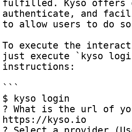
fulfilled. Kyso offers 
authenticate, and facil
to allow users to do so
To execute the interact
just execute `kyso logi
instructions:

```

$ kyso login

? What is the url of yo
https://kyso.io

? Select a provider (Us