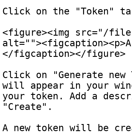
Click on the "Token" ta
<figure><img src="/file
alt=""><figcaption><p>A
</figcaption></figure>

Click on "Generate new 
will appear in your win
your token. Add a descr
"Create".

A new token will be cre