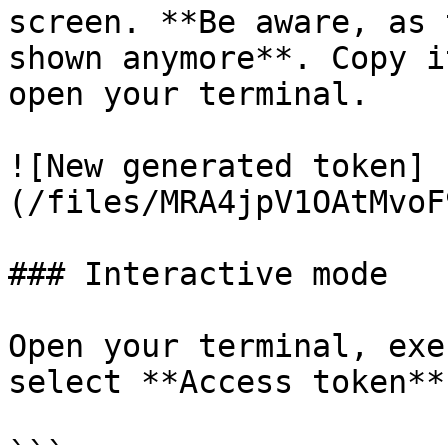
screen. **Be aware, as 
shown anymore**. Copy i
open your terminal.

![New generated token]
(/files/MRA4jpV1OAtMvoF
### Interactive mode

Open your terminal, exe
select **Access token**