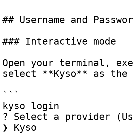
## Username and Password
### Interactive mode

Open your terminal, exe
select **Kyso** as the 
```

kyso login

? Select a provider (Us
❯ Kyso
