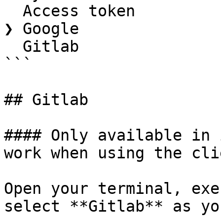
  Access token

❯ Google

  Gitlab

```

## Gitlab

#### Only available in 
work when using the cli
Open your terminal, exe
select **Gitlab** as yo