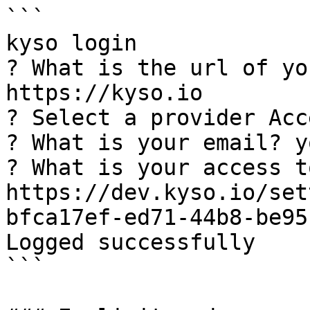
```

kyso login

? What is the url of yo
https://kyso.io

? Select a provider Acc
? What is your email? y
? What is your access t
https://dev.kyso.io/set
bfca17ef-ed71-44b8-be95
Logged successfully

```
