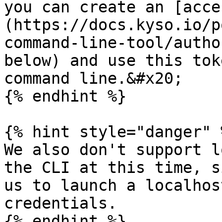
you can create an [acce
(https://docs.kyso.io/p
command-line-tool/autho
below) and use this tok
command line.&#x20;

{% endhint %}

{% hint style="danger" %
We also don't support l
the CLI at this time, s
us to launch a localhos
credentials.

{% endhint %}
