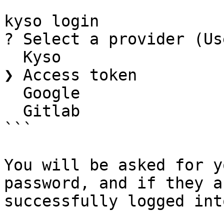
```

kyso login

? Select a provider (Us
  Kyso

❯ Access token

  Google

  Gitlab

```

You will be asked for y
password, and if they a
successfully logged int