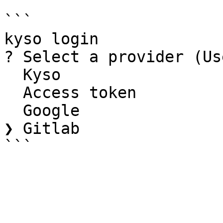
```

kyso login

? Select a provider (Us
  Kyso

  Access token

  Google

❯ Gitlab
