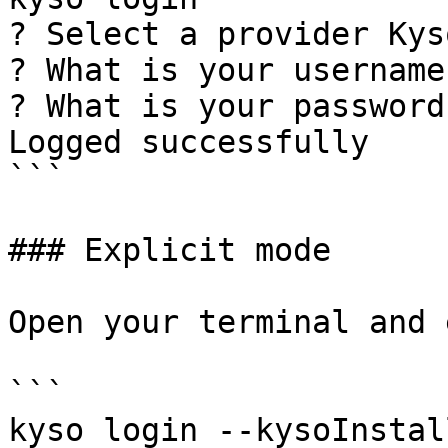
? Select a provider Kyso
? What is your username
? What is your password
Logged successfully

```

### Explicit mode

Open your terminal and 
```

kyso login --kysoInstal