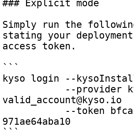
### Explicit mode

Simply run the followin
stating your deployment
access token.

```

kyso login --kysoInstal
           --provider kyso --username 
valid_account@kyso.io 

           --token bfca17ef-ed71-44b8-be95-
971ae64aba10

```
