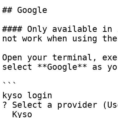
## Google

#### Only available in 
not work when using the
Open your terminal, exe
select **Google** as yo
```

kyso login

? Select a provider (Us
  Kyso
