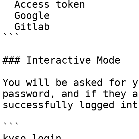
  Access token

  Google

  Gitlab

```

### Interactive Mode

You will be asked for y
password, and if they a
successfully logged int
```

kyso login 
