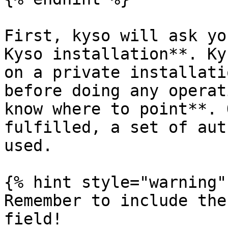
First, kyso will ask yo
Kyso installation**. Ky
on a private installati
before doing any operat
know where to point**. 
fulfilled, a set of aut
used.

{% hint style="warning" 
Remember to include the
field!
