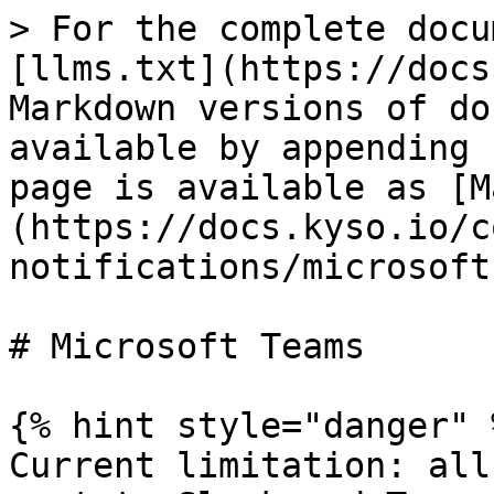
> For the complete docu
[llms.txt](https://docs
Markdown versions of do
available by appending 
page is available as [M
(https://docs.kyso.io/c
notifications/microsoft
# Microsoft Teams

{% hint style="danger" %
Current limitation: all