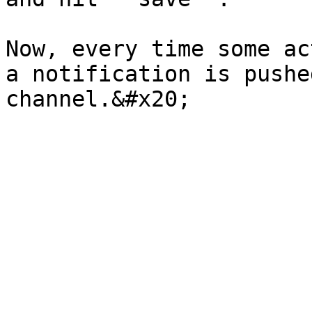
Now, every time some ac
a notification is pushe