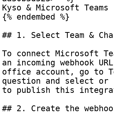
Kyso & Microsoft Teams

{% endembed %}

## 1. Select Team & Chan
To connect Microsoft Te
an incoming webhook URL
office account, go to T
question and select or 
to publish this integra
## 2. Create the webhoo