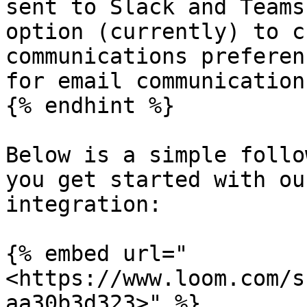
sent to Slack and Teams
option (currently) to c
communications preferen
for email communications
{% endhint %}

Below is a simple follo
you get started with ou
integration:

{% embed url="
<https://www.loom.com/s
aa30b3d323>" %}
