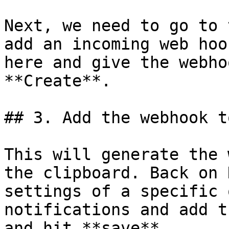
Next, we need to go to 
add an incoming web hoo
here and give the webho
**Create**.

## 3. Add the webhook t
This will generate the 
the clipboard. Back on 
settings of a specific 
notifications and add t
and hit **save**.
