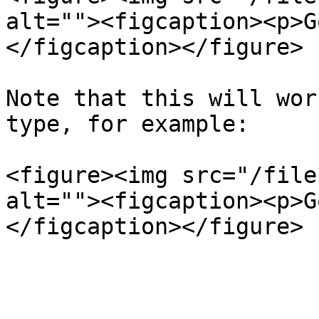
alt=""><figcaption><p>G
</figcaption></figure>

Note that this will wor
type, for example:

<figure><img src="/file
alt=""><figcaption><p>G