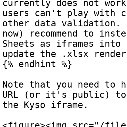
currently does not work
users can't play with c
other data validation. 
now) recommend to inste
Sheets as iframes into 
update the .xlsx rendere
{% endhint %}

Note that you need to h
URL (or it's public) to
the Kyso iframe.

<figure><img src="/file