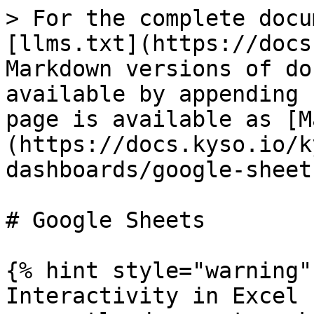
> For the complete docu
[llms.txt](https://docs
Markdown versions of do
available by appending 
page is available as [M
(https://docs.kyso.io/k
dashboards/google-sheet
# Google Sheets

{% hint style="warning" 
Interactivity in Excel 