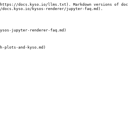
https://docs.kyso.io/llms.txt). Markdown versions of doc
/docs.kyso.io/kysos-renderer/jupyter-faq.md).

ysos-jupyter-renderer-faq.md)

h-plots-and-kyso.md)
