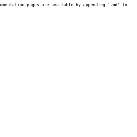
umentation pages are available by appending `.md` to 