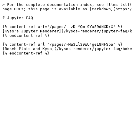
> For the complete documentation index, see [llms.txt](
page URLs; this page is available as [Markdown](https:/
# Jupyter FAQ

{% content-ref url="/pages/-LzD-YQmi9Yx89dNXDrX" %}

[Kyso's Jupyter Renderer](/kysos-renderer/jupyter-faq/k
{% endcontent-ref %}

{% content-ref url="/pages/-Ma3Ll39WU4geL8NFSba" %}

[Bokeh Plots and Kyso](/kysos-renderer/jupyter-faq/boke