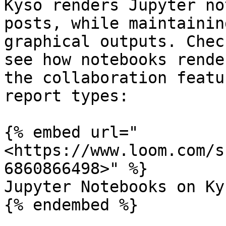
Kyso renders Jupyter no
posts, while maintainin
graphical outputs. Chec
see how notebooks rende
the collaboration featu
report types:

{% embed url="
<https://www.loom.com/s
6860866498>" %}

Jupyter Notebooks on Kys
{% endembed %}
