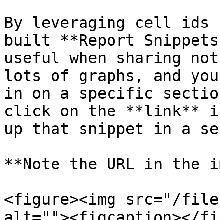
By leveraging cell ids 
built **Report Snippets
useful when sharing not
lots of graphs, and you
in on a specific sectio
click on the **link** i
up that snippet in a se
**Note the URL in the i
<figure><img src="/file
alt=""><figcaption></fi