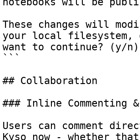
notebooks will be publi
These changes will modi
your local filesystem, 
want to continue? (y/n)

```

## Collaboration

### Inline Commenting &
Users can comment direc
Kyso now - whether that