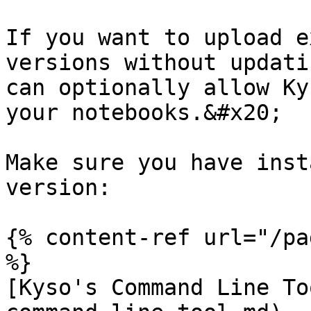
If you want to upload e
versions without updati
can optionally allow Ky
your notebooks.&#x20;

Make sure you have inst
version:

{% content-ref url="/pa
%}

[Kyso's Command Line To