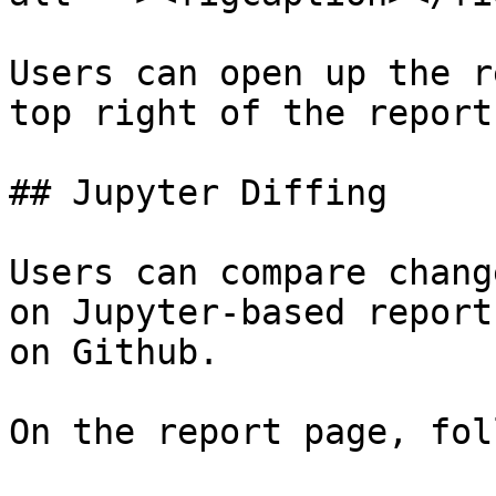
Users can open up the r
top right of the report!
## Jupyter Diffing

Users can compare chang
on Jupyter-based report
on Github.

On the report page, fol