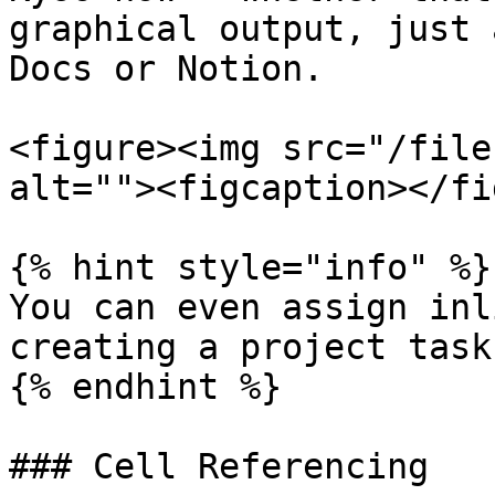
graphical output, just 
Docs or Notion.

<figure><img src="/file
alt=""><figcaption></fi
{% hint style="info" %}

You can even assign inl
creating a project task.
{% endhint %}

### Cell Referencing
