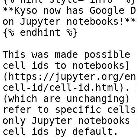
**Kyso now has Google D
on Jupyter notebooks!**

{% endhint %}

This was made possible 
cell ids to notebooks]
(https://jupyter.org/en
cell-id/cell-id.html). 
(which are unchanging) 
refer to specific cells
only Jupyter notebooks 
cell ids by default.
