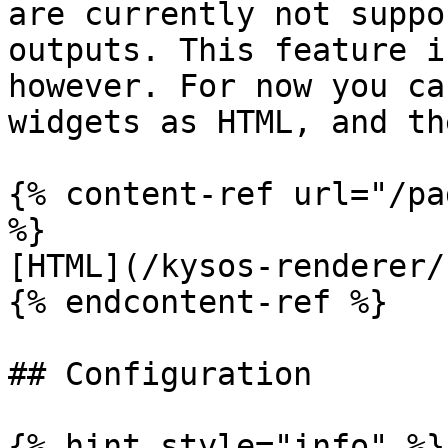
are currently not suppo
outputs. This feature i
however. For now you ca
widgets as HTML, and th
{% content-ref url="/pa
%}

[HTML](/kysos-renderer/
{% endcontent-ref %}

## Configuration

{% hint style="info" %}
