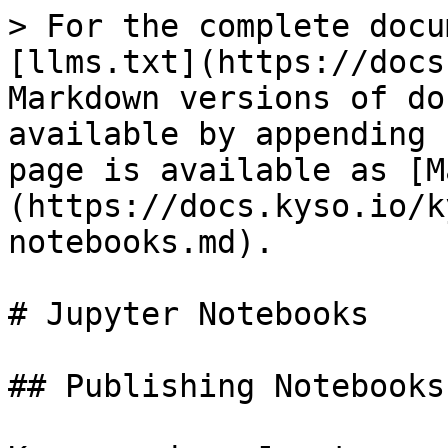
> For the complete docu
[llms.txt](https://docs
Markdown versions of do
available by appending 
page is available as [M
(https://docs.kyso.io/k
notebooks.md).

# Jupyter Notebooks

## Publishing Notebooks
