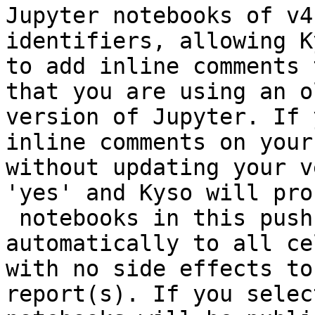
Jupyter notebooks of v4
identifiers, allowing Ky
to add inline comments 
that you are using an ol
version of Jupyter. If 
inline comments on your
without updating your v
'yes' and Kyso will pro
 notebooks in this push & set a random identifier 
automatically to all cel
with no side effects to
report(s). If you selec