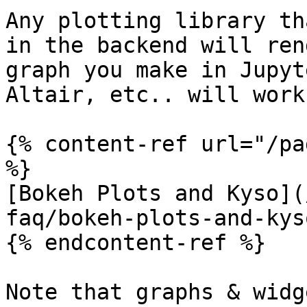
Any plotting library th
in the backend will ren
graph you make in Jupyt
Altair, etc.. will work
{% content-ref url="/pa
%}

[Bokeh Plots and Kyso](
faq/bokeh-plots-and-kys
{% endcontent-ref %}

Note that graphs & widg