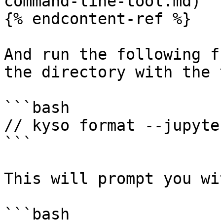
command-line-tool.md)

{% endcontent-ref %}

And run the following f
the directory with the 
```bash

// kyso format --jupyter
```

This will prompt you wit
```bash
