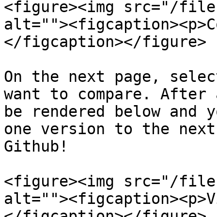
<figure><img src="/file
alt=""><figcaption><p>C
</figcaption></figure>

On the next page, selec
want to compare. After 
be rendered below and y
one version to the next
Github!

<figure><img src="/file
alt=""><figcaption><p>V